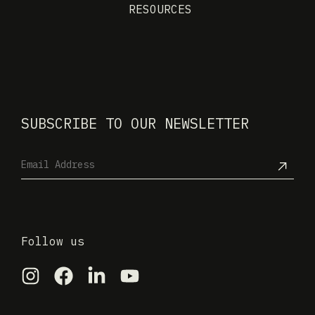
RESOURCES
SUBSCRIBE TO OUR NEWSLETTER
Follow us