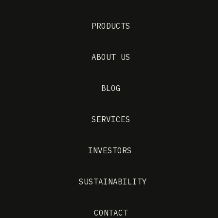
PRODUCTS
ABOUT US
BLOG
SERVICES
INVESTORS
SUSTAINABILITY
CONTACT