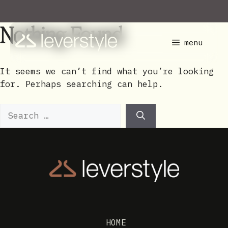
Skip
to
Nothing Found
content
menu
It seems we can’t find what you’re looking
for. Perhaps searching can help.
Search
for:
HOME