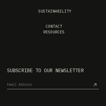
SUSTAINABILITY
CONTACT
RESOURCES
SUBSCRIBE TO OUR NEWSLETTER