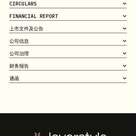
CIRCULARS
FINANCIAL REPORT
上市文件及公告
公司信息
公司治理
财务报告
通函