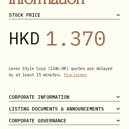
STOCK PRICE
1.370
HKD
Lever Style Corp (1346.HK) quotes are delayed
by at least 15 minutes.
Disclaimer
CORPORATE INFORMATION
LISTING DOCUMENTS & ANNOUNCEMENTS
CORPORATE GOVERNANCE