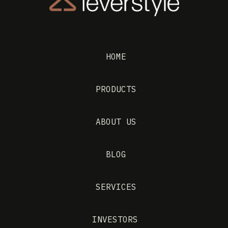
HOME
PRODUCTS
ABOUT US
BLOG
SERVICES
INVESTORS