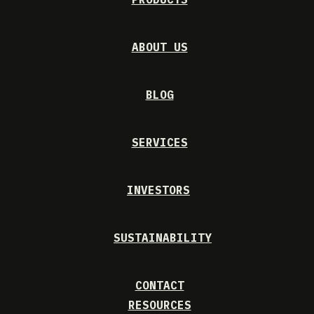
ABOUT US
BLOG
SERVICES
INVESTORS
SUSTAINABILITY
CONTACT
RESOURCES