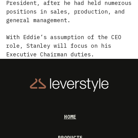
President, after he had held numerous
positions in sales, production, and
general management.
With Eddie’s assumption of the CEO
role, Stanley will focus on his
Executive Chairman duties.
HOME
PRODUCTS