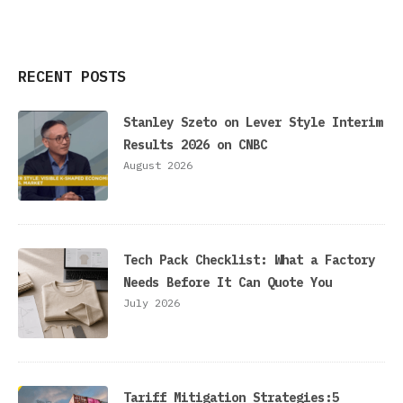
RECENT POSTS
Stanley Szeto on Lever Style Interim
Results 2026 on CNBC
August 2026
Tech Pack Checklist: What a Factory
Needs Before It Can Quote You
July 2026
Tariff Mitigation Strategies:5