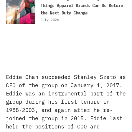
Things Apparel Brands Can Do Before
the Next Duty Change
July 2026
Eddie Chan succeeded Stanley Szeto as
CEO of the group on January 1, 2017.
Eddie was an instrumental part of the
group during his first tenure in
1988-2003, and again after he re-
joined the group in 2015. Eddie last
held the positions of COO and