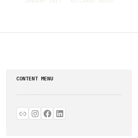
JANUARY 2017
RICCARDO RUSSO
CONTENT MENU
Link
Instagram
Facebook
LinkedIn