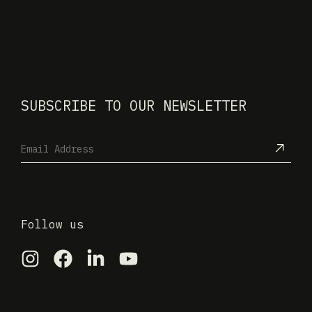
SUBSCRIBE TO OUR NEWSLETTER
Follow us