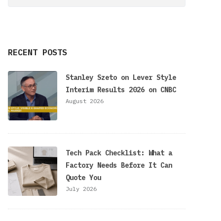
RECENT POSTS
Stanley Szeto on Lever Style
Interim Results 2026 on CNBC
August 2026
Tech Pack Checklist: What a
Factory Needs Before It Can
Quote You
July 2026