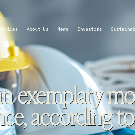
ervices
About Us
News
Investors
Sustaina
an exemplary mod
ce, according to