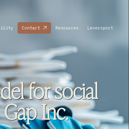
bility
Contact
Resources
Leversport
el for social
 Gap Inc.