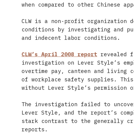
when compared to other Chinese app
CLW is a non-profit organization d
conditions by investigating and pu
and indecent labor conditions.
CLW’s April 2008 report
revealed f
investigation on Lever Style’s emp
overtime pay, canteen and living c
of workplace safety supplies. This
without Lever Style’s permission o
The investigation failed to uncove
Lever Style, and the report’s comp
stark contrast to the generally cr
reports.