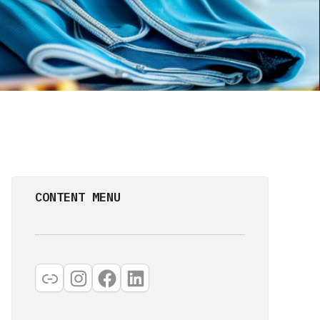
CONTENT MENU
Link
Instagram
Facebook
LinkedIn