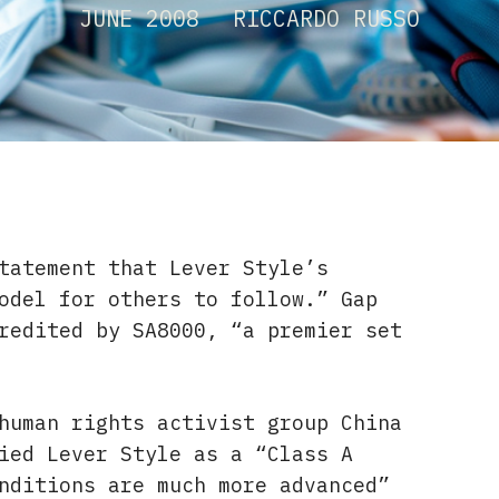
JUNE 2008
RICCARDO RUSSO
tatement that Lever Style’s
odel for others to follow.” Gap
redited by SA8000, “a premier set
human rights activist group China
ied Lever Style as a “Class A
nditions are much more advanced”