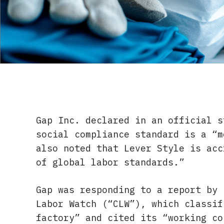
Gap Inc. declared in an official s
social compliance standard is a “m
also noted that Lever Style is acc
of global labor standards.”
Gap was responding to a report by 
Labor Watch (“CLW”), which classif
factory” and cited its “working co