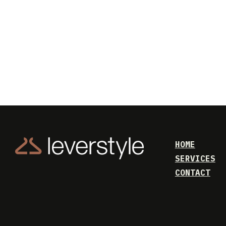
HOME
SERVICES
CONTACT