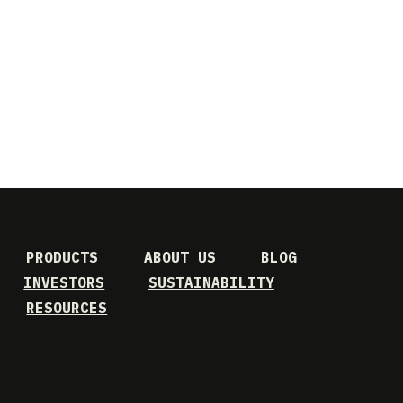
PRODUCTS
ABOUT US
BLOG
INVESTORS
SUSTAINABILITY
RESOURCES