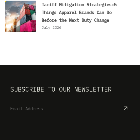
Tariff Mitigation Strategies:5
Things Apparel Brands Can Do
Before the Next Duty Change
July 2026
SUBSCRIBE TO OUR NEWSLETTER