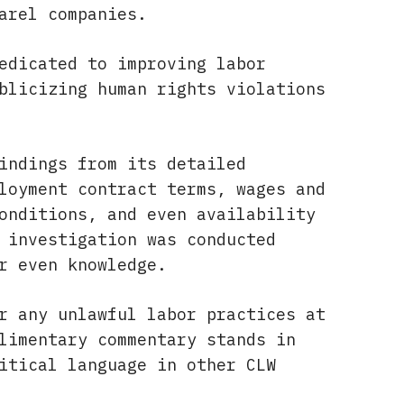
arel companies.
edicated to improving labor
blicizing human rights violations
indings from its detailed
loyment contract terms, wages and
onditions, and even availability
 investigation was conducted
r even knowledge.
r any unlawful labor practices at
limentary commentary stands in
itical language in other CLW