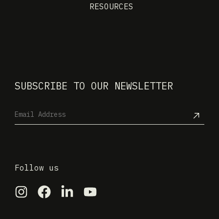
RESOURCES
SUBSCRIBE TO OUR NEWSLETTER
Follow us