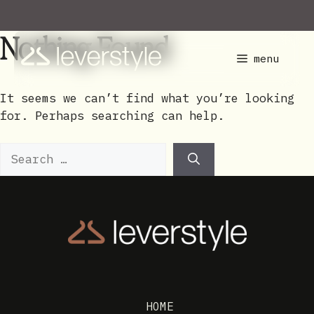
Skip
to
Nothing Found
content
menu
It seems we can’t find what you’re looking
for. Perhaps searching can help.
Search
for:
HOME