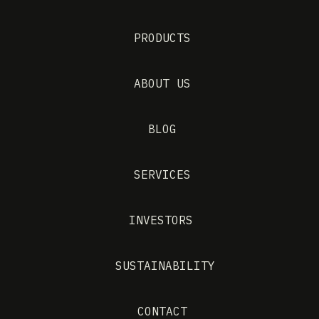
PRODUCTS
ABOUT US
BLOG
SERVICES
INVESTORS
SUSTAINABILITY
CONTACT