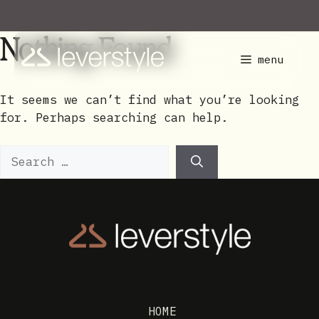
Skip
to
Nothing Found
content
menu
It seems we can’t find what you’re looking
for. Perhaps searching can help.
Search
for:
HOME