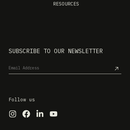
RESOURCES
SUBSCRIBE TO OUR NEWSLETTER
Follow us