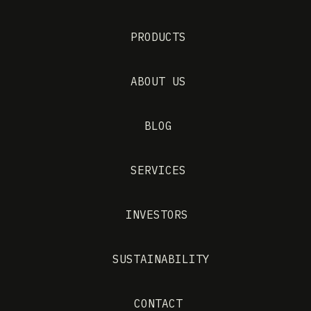
PRODUCTS
ABOUT US
BLOG
SERVICES
INVESTORS
SUSTAINABILITY
CONTACT