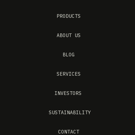
PRODUCTS
ABOUT US
BLOG
SERVICES
INVESTORS
SUSTAINABILITY
CONTACT