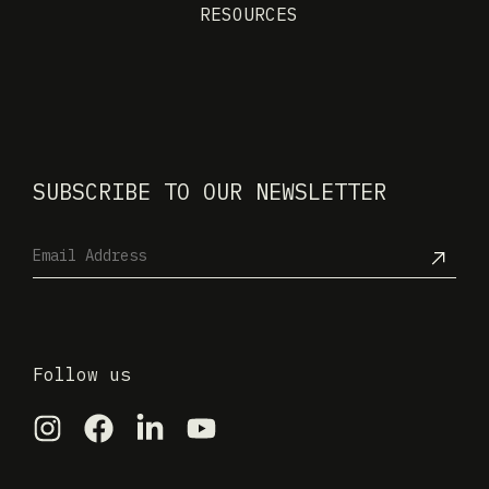
RESOURCES
SUBSCRIBE TO OUR NEWSLETTER
Follow us