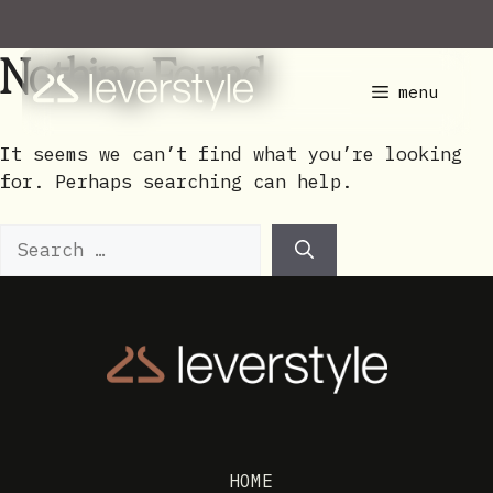
Skip
to
Nothing Found
content
menu
It seems we can’t find what you’re looking
for. Perhaps searching can help.
Search
for:
HOME