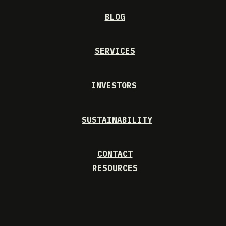
BLOG
SERVICES
INVESTORS
SUSTAINABILITY
CONTACT
RESOURCES