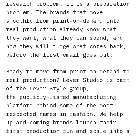
research problem. It is a preparation
problem. The brands that move
smoothly from print-on-demand into
real production already know what
they want, what they can spend, and
how they will judge what comes back,
before the first email goes out.
Ready to move from print-on-demand to
real production? Lever Studio is part
of the Lever Style group,
the publicly-listed manufacturing
platform behind some of the most
respected names in fashion. We help
up-and-coming brands launch their
first production run and scale into a