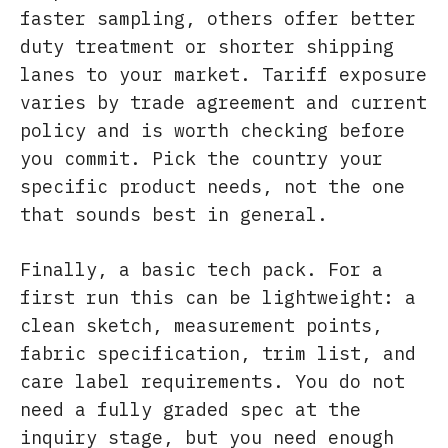
faster sampling, others offer better
duty treatment or shorter shipping
lanes to your market. Tariff exposure
varies by trade agreement and current
policy and is worth checking before
you commit. Pick the country your
specific product needs, not the one
that sounds best in general.
Finally, a basic tech pack. For a
first run this can be lightweight: a
clean sketch, measurement points,
fabric specification, trim list, and
care label requirements. You do not
need a fully graded spec at the
inquiry stage, but you need enough