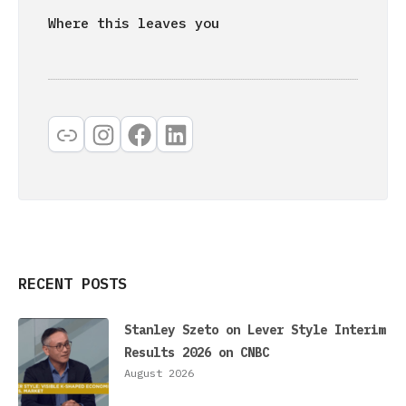
Where this leaves you
Link
Instagram
Facebook
LinkedIn
RECENT POSTS
Stanley Szeto on Lever Style Interim
Results 2026 on CNBC
August 2026