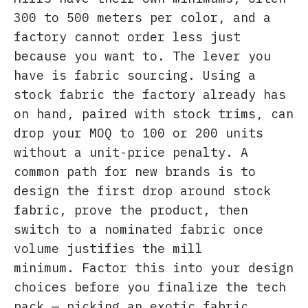
300 to 500 meters per color, and a
factory cannot order less just
because you want to. The lever you
have is fabric sourcing. Using a
stock fabric the factory already has
on hand, paired with stock trims, can
drop your MOQ to 100 or 200 units
without a unit-price penalty. A
common path for new brands is to
design the first drop around stock
fabric, prove the product, then
switch to a nominated fabric once
volume justifies the mill
minimum. Factor this into your design
choices before you finalize the tech
pack — picking an exotic fabric