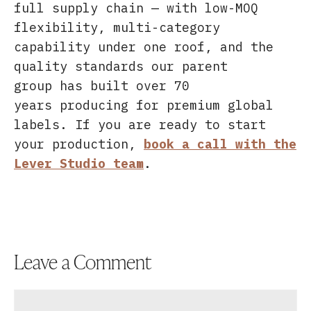
full supply chain — with low-MOQ
flexibility, multi-category
capability under one roof, and the
quality standards our parent
group has built over 70
years producing for premium global
labels. If you are ready to start
your production,
book a call with the
Lever Studio team
.
Leave a Comment
Comment