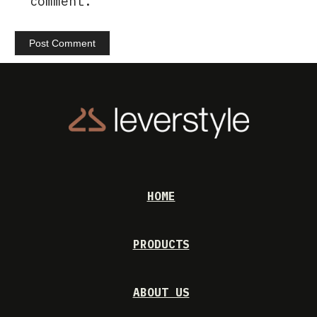
comment.
HOME
PRODUCTS
ABOUT US