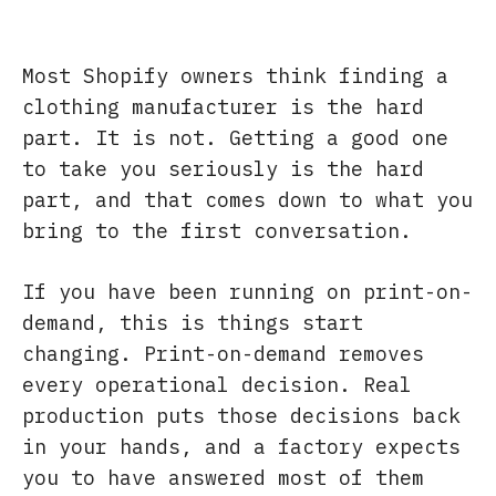
Most Shopify owners think finding a
clothing manufacturer is the hard
part. It is not. Getting a good one
to take you seriously is the hard
part, and that comes down to what you
bring to the first conversation.
If you have been running on print-on-
demand, this is things start
changing. Print-on-demand removes
every operational decision. Real
production puts those decisions back
in your hands, and a factory expects
you to have answered most of them