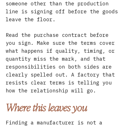
someone other than the production
line is signing off before the goods
leave the floor.
Read the purchase contract before
you sign. Make sure the terms cover
what happens if quality, timing, or
quantity miss the mark, and that
responsibilities on both sides are
clearly spelled out. A factory that
resists clear terms is telling you
how the relationship will go.
Where this leaves you
Finding a manufacturer is not a