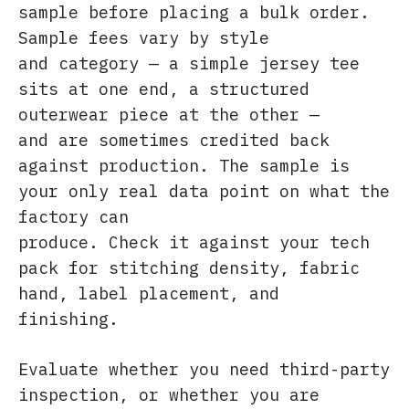
sample before placing a bulk order.
Sample fees vary by style
and category — a simple jersey tee
sits at one end, a structured
outerwear piece at the other —
and are sometimes credited back
against production. The sample is
your only real data point on what the
factory can
produce. Check it against your tech
pack for stitching density, fabric
hand, label placement, and
finishing.
Evaluate whether you need third-party
inspection, or whether you are