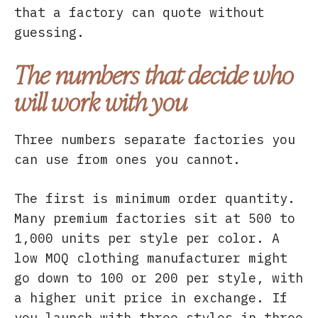
that a factory can quote without
guessing.
The numbers that decide who
will work with you
Three numbers separate factories you
can use from ones you cannot.
The first is minimum order quantity.
Many premium factories sit at 500 to
1,000 units per style per color. A
low MOQ clothing manufacturer might
go down to 100 or 200 per style, with
a higher unit price in exchange. If
you launch with three styles in three