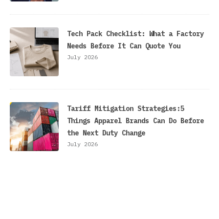
Tech Pack Checklist: What a Factory
Needs Before It Can Quote You
July 2026
Tariff Mitigation Strategies:5
Things Apparel Brands Can Do Before
the Next Duty Change
July 2026