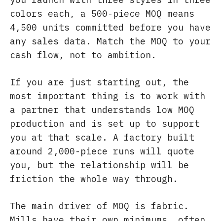
colors each, a 500-piece MOQ means
4,500 units committed before you have
any sales data. Match the MOQ to your
cash flow, not to ambition.
If you are just starting out, the
most important thing is to work with
a partner that understands low MOQ
production and is set up to support
you at that scale. A factory built
around 2,000-piece runs will quote
you, but the relationship will be
friction the whole way through.
The main driver of MOQ is fabric.
Mills have their own minimums, often