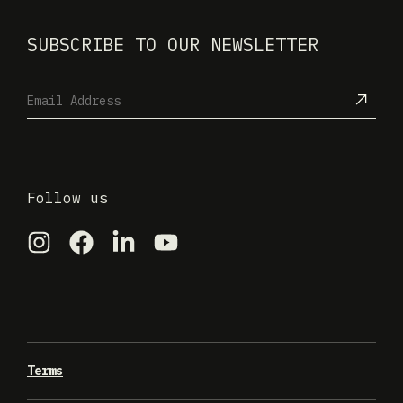
SUBSCRIBE TO OUR NEWSLETTER
Follow us
Terms