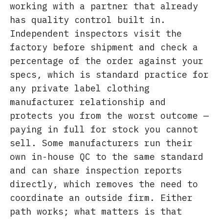
working with a partner that already
has quality control built in.
Independent inspectors visit the
factory before shipment and check a
percentage of the order against your
specs, which is standard practice for
any private label clothing
manufacturer relationship and
protects you from the worst outcome —
paying in full for stock you cannot
sell. Some manufacturers run their
own in-house QC to the same standard
and can share inspection reports
directly, which removes the need to
coordinate an outside firm. Either
path works; what matters is that