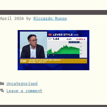
April 2026
by
Riccardo Russo
Categories
Uncategorised
Leave a comment