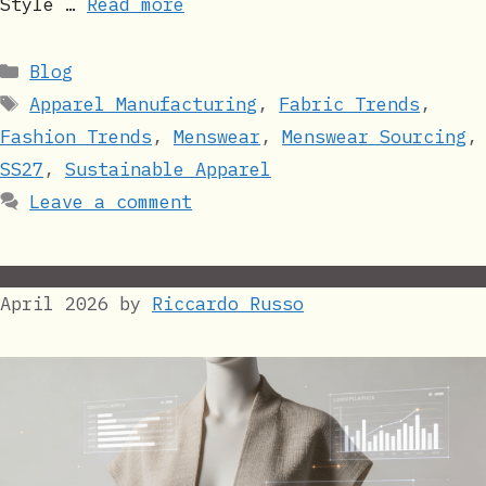
Style …
Read more
Categories
Blog
Tags
Apparel Manufacturing
,
Fabric Trends
,
Fashion Trends
,
Menswear
,
Menswear Sourcing
,
SS27
,
Sustainable Apparel
Leave a comment
April 2026
by
Riccardo Russo