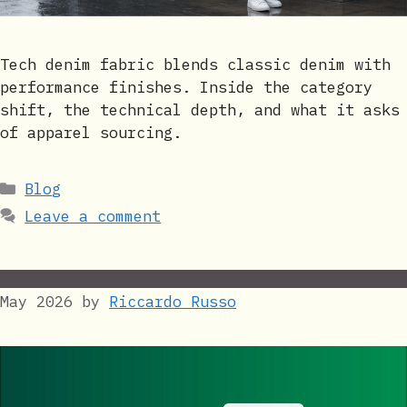
Tech denim fabric blends classic denim with
performance finishes. Inside the category
shift, the technical depth, and what it asks
of apparel sourcing.
Categories
Blog
Leave a comment
May 2026
by
Riccardo Russo