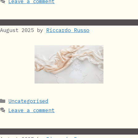
Leave a comment
August 2025
by
Riccardo Russo
Categories
Uncategorised
Leave a comment