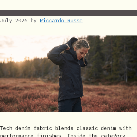
July 2026
by
Riccardo Russo
Tech denim fabric blends classic denim with
performance finishes. Inside the category