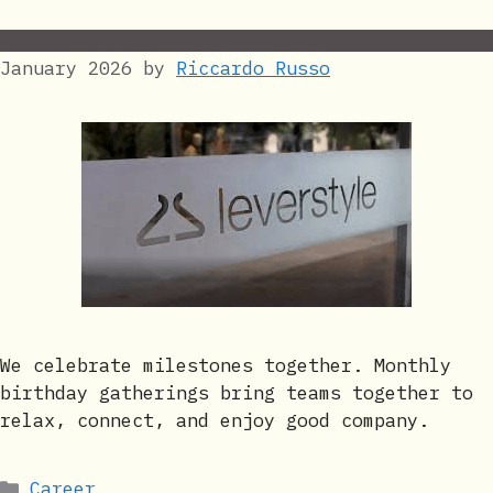
January 2026
by
Riccardo Russo
We celebrate milestones together. Monthly
birthday gatherings bring teams together to
relax, connect, and enjoy good company.
Categories
Career