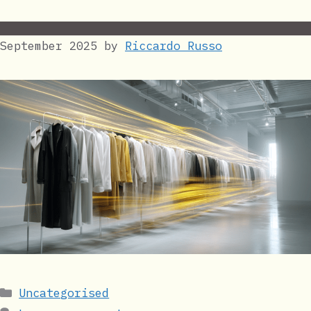
September 2025
by
Riccardo Russo
Categories
Uncategorised