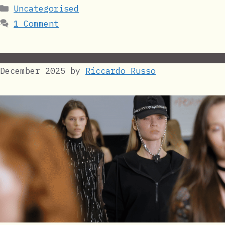
Categories
Uncategorised
1 Comment
December 2025
by
Riccardo Russo