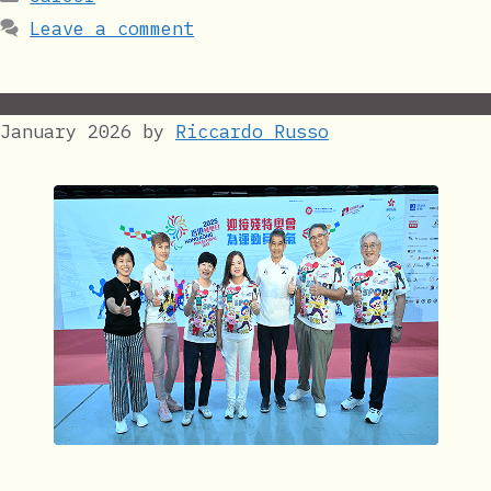
Leave a comment
January 2026
by
Riccardo Russo