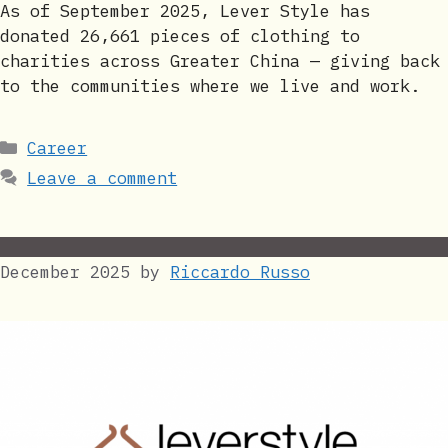
As of September 2025, Lever Style has
donated 26,661 pieces of clothing to
charities across Greater China — giving back
to the communities where we live and work.
Categories
Career
Leave a comment
December 2025
by
Riccardo Russo