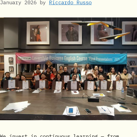
January 2026
by
Riccardo Russo
We invest in continuous learning — from