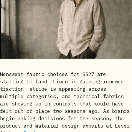
Menswear fabric choices for SS27 are
starting to land. Linen is gaining renewed
traction, stripe is appearing across
multiple categories, and technical fabrics
are showing up in contexts that would have
felt out of place two seasons ago. As brands
begin making decisions for the season, the
product and material design experts at Lever