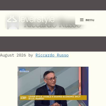
Skip
to
content
Riccardo Russo
menu
August 2026
by
Riccardo Russo