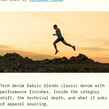
Tech denim fabric blends classic denim with
performance finishes. Inside the category
shift, the technical depth, and what it asks
of apparel sourcing.