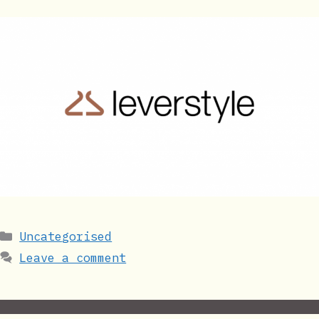
Categories
Uncategorised
Leave a comment