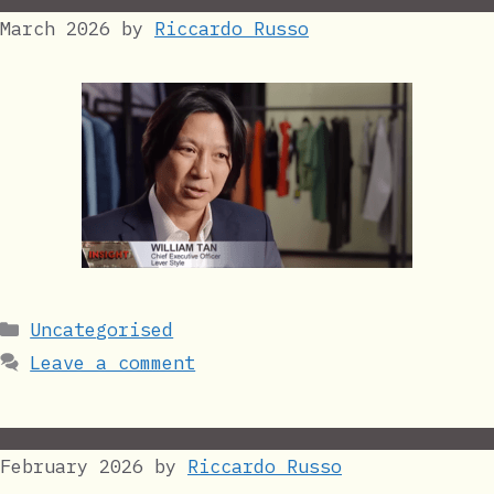
March 2026
by
Riccardo Russo
Categories
Uncategorised
Leave a comment
February 2026
by
Riccardo Russo