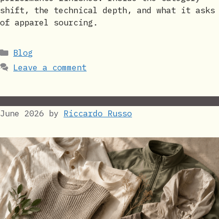
shift, the technical depth, and what it asks
of apparel sourcing.
Categories
Blog
Leave a comment
June 2026
by
Riccardo Russo