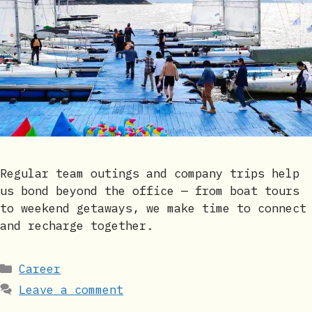
Regular team outings and company trips help
us bond beyond the office — from boat tours
to weekend getaways, we make time to connect
and recharge together.
Categories
Career
Leave a comment