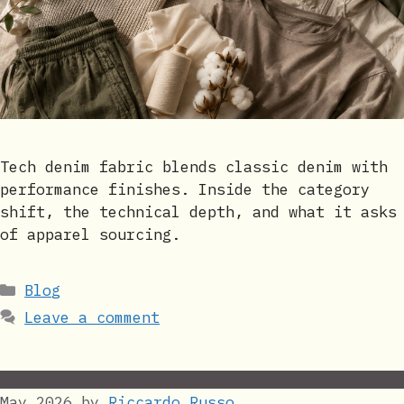
Tech denim fabric blends classic denim with
performance finishes. Inside the category
shift, the technical depth, and what it asks
of apparel sourcing.
Categories
Blog
Leave a comment
May 2026
by
Riccardo Russo