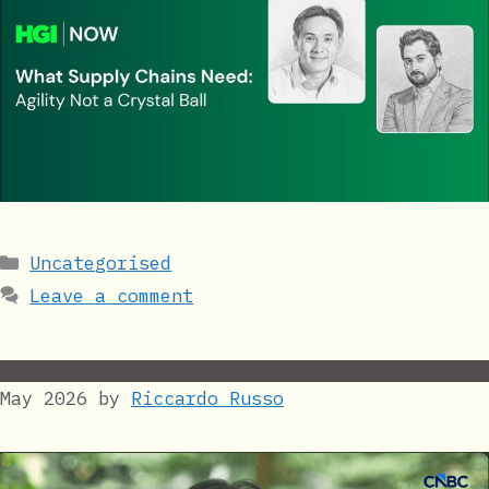
Categories
Uncategorised
Leave a comment
May 2026
by
Riccardo Russo