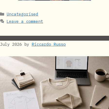
Categories
Uncategorised
Leave a comment
July 2026
by
Riccardo Russo