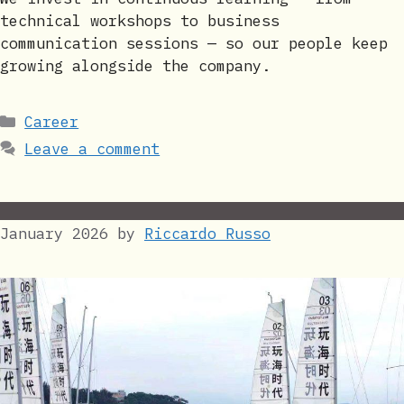
technical workshops to business
communication sessions — so our people keep
growing alongside the company.
Categories
Career
Leave a comment
January 2026
by
Riccardo Russo