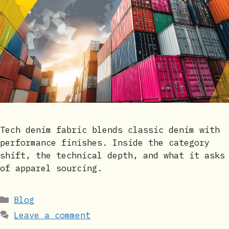
Tech denim fabric blends classic denim with
performance finishes. Inside the category
shift, the technical depth, and what it asks
of apparel sourcing.
Categories
Blog
Leave a comment