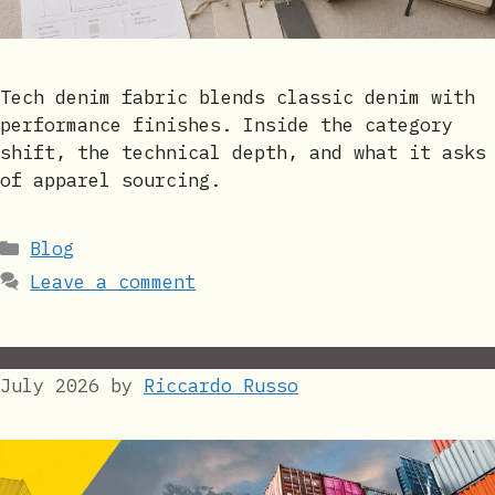
Tech denim fabric blends classic denim with
performance finishes. Inside the category
shift, the technical depth, and what it asks
of apparel sourcing.
Categories
Blog
Leave a comment
July 2026
by
Riccardo Russo