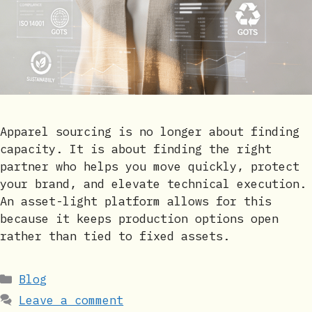
Apparel sourcing is no longer about finding
capacity. It is about finding the right
partner who helps you move quickly, protect
your brand, and elevate technical execution.
An asset-light platform allows for this
because it keeps production options open
rather than tied to fixed assets.
Categories
Blog
Leave a comment