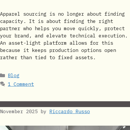
Apparel sourcing is no longer about finding
capacity. It is about finding the right
partner who helps you move quickly, protect
your brand, and elevate technical execution.
An asset-light platform allows for this
because it keeps production options open
rather than tied to fixed assets.
Categories
Blog
1 Comment
November 2025
by
Riccardo Russo