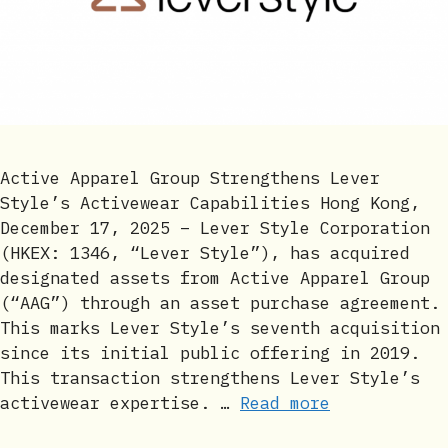
Active Apparel Group Strengthens Lever
Style’s Activewear Capabilities Hong Kong,
December 17, 2025 – Lever Style Corporation
(HKEX: 1346, “Lever Style”), has acquired
designated assets from Active Apparel Group
(“AAG”) through an asset purchase agreement.
This marks Lever Style’s seventh acquisition
since its initial public offering in 2019.
This transaction strengthens Lever Style’s
activewear expertise. …
Read more