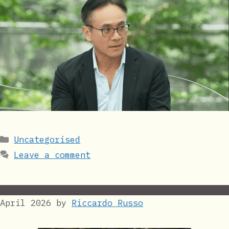
Categories
Uncategorised
Leave a comment
April 2026
by
Riccardo Russo