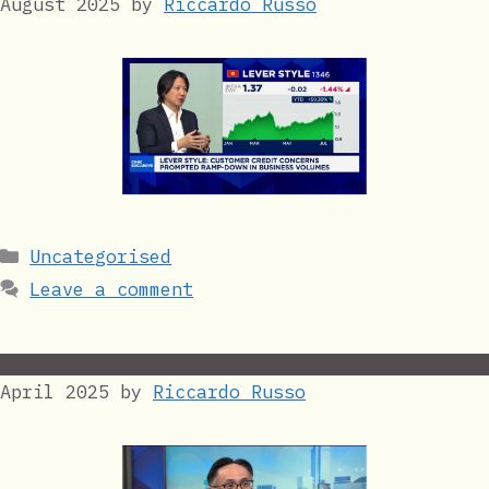
August 2025
by
Riccardo Russo
Categories
Uncategorised
Leave a comment
April 2025
by
Riccardo Russo